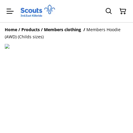
Home
/
Products
/
Members clothing
/
Members Hoodie
(AWD) (Childs sizes)