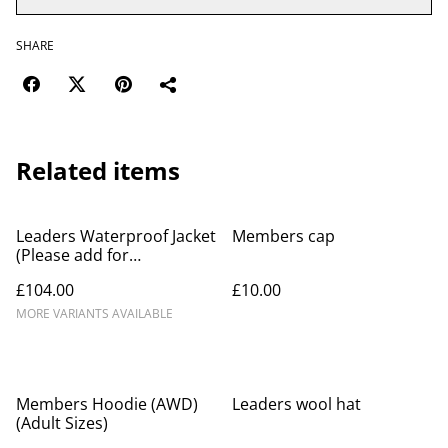
SHARE
Related items
Leaders Waterproof Jacket
Members cap
(Please add for
personalization name as
£104.00
£10.00
message to merchant at
checkout)
MORE VARIANTS AVAILABLE
Members Hoodie (AWD)
Leaders wool hat
(Adult Sizes)