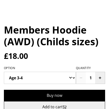
Members Hoodie
(AWD) (Childs sizes)
£18.00
OPTION
QUANTITY
Buy now
Add to cart