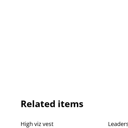
Related items
High viz vest
Leaders