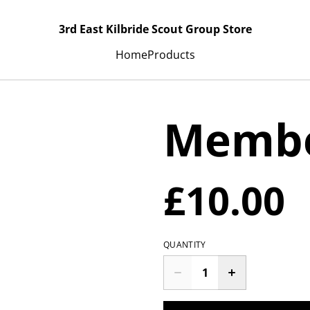
3rd East Kilbride Scout Group Store
Home
Products
Membe
£10.00
QUANTITY