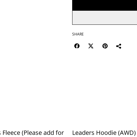
SHARE
 Fleece (Please add for
Leaders Hoodie (AWD) 