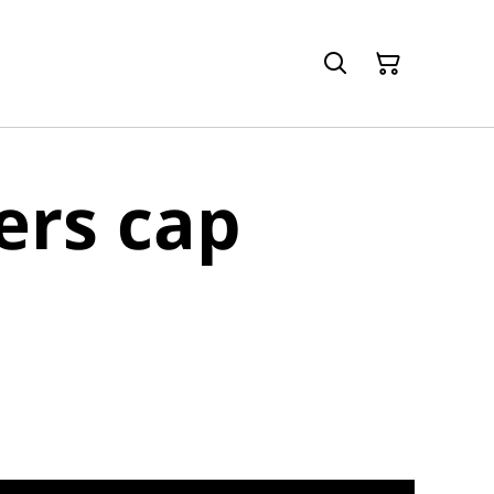
rs cap