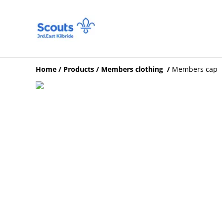
Home
/
Products
/
Members clothing
/
Members cap