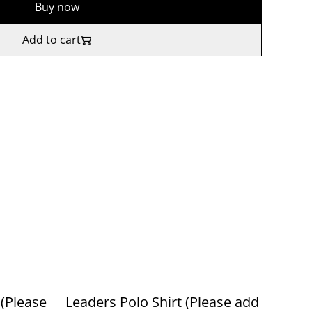
Buy now
Add to cart
(Please
Leaders Polo Shirt (Please add